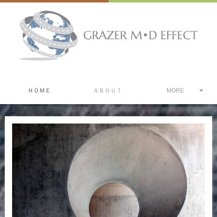
ＨＯＭＥ
ＡＢＯＵＴ
MORE