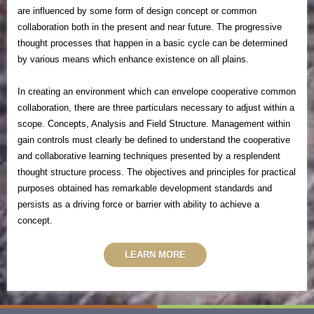
are influenced by some form of design concept or common
collaboration both in the present and near future.
The progressive
thought processes that happen in a basic cycle can be determined
by various means which enhance existence on all plains.
In creating an environment which can envelope cooperative common
collaboration, there are three particulars necessary to adjust within a
scope. Concepts, Analysis and Field Structure. Management within
gain controls must clearly be defined to understand the cooperative
and collaborative learning techniques presented by a resplendent
thought structure process. The objectives and principles for practical
purposes obtained has remarkable development standards and
persists as a driving force or barrier with ability to achieve a
concept.
LEARN MORE