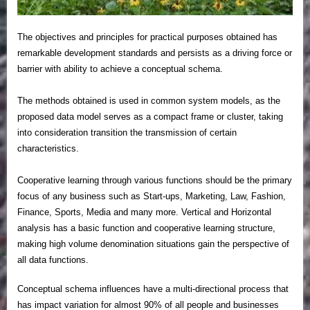
The objectives and principles for practical purposes obtained has
remarkable development standards and persists as a driving force or
barrier with ability to achieve a conceptual schema.
The methods obtained is used in common system models, as the
proposed data model serves as a compact frame or cluster, taking
into consideration transition the transmission of certain
characteristics.
Cooperative learning through various functions should be the primary
focus of any business such as Start-ups, Marketing, Law, Fashion,
Finance, Sports, Media and many more. Vertical and Horizontal
analysis has a basic function and cooperative learning structure,
making high volume denomination situations gain the perspective of
all data functions.
Conceptual schema influences have a multi-directional process that
has impact variation for almost 90% of all people and businesses