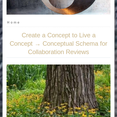
Ｈｏｍｅ
Create a Concept to Live a
Concept → Conceptual Schema for
Collaboration Reviews